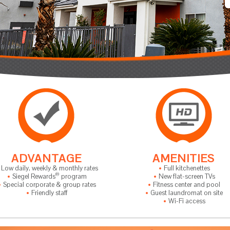
ADVANTAGE
AMENITIES
Low daily, weekly & monthly rates
Full kitchenettes
®
Siegel Rewards
program
New flat-screen TVs
Special corporate & group rates
Fitness center and pool
Friendly staff
Guest laundromat on site
Wi-Fi access