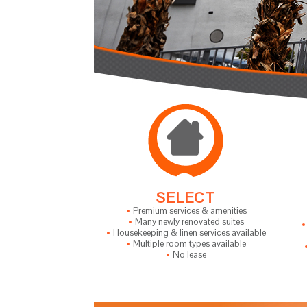
SELECT
Premium services & amenities
Many newly renovated suites
Housekeeping & linen services available
Multiple room types available
No lease