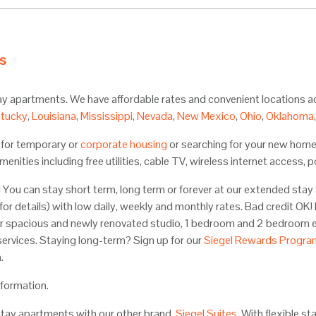
s
tay apartments. We have affordable rates and convenient locations 
tucky
,
Louisiana
,
Mississippi
,
Nevada
,
New Mexico
,
Ohio
,
Oklahoma
g for temporary or
corporate housing
or searching for your new home
menities including free utilities, cable TV, wireless internet access
You can stay short term, long term or forever at our extended stay 
 for details) with low daily, weekly and monthly rates. Bad credit OK
r spacious and newly renovated studio, 1 bedroom and 2 bedroom ex
services. Staying long-term? Sign up for our
Siegel Rewards Progra
.
nformation.
stay apartments with our other brand,
Siegel Suites
. With flexible s