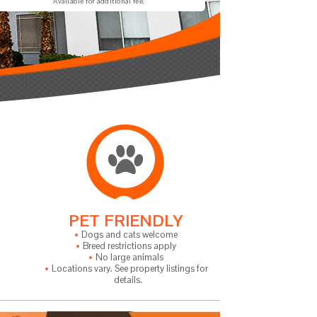
Available for additional fee.
PET FRIENDLY
Dogs and cats welcome
Breed restrictions apply
No large animals
Locations vary. See property listings for
details.