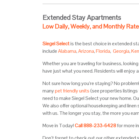
Extended Stay Apartments
Low Daily, Weekly, and Monthly Rate
Siegel Select
is the best choice in extended s
include
Alabama
,
Arizona
,
Florida
,
Georgia
,
Ken
Whether you are traveling for business, lookin
have just what you need. Residents will enjoy a
Not sure how long you’re staying? No problem! 
many
pet friendly units
(see properties listings
need to make Siegel Select your new home. Ou
We also offer optional housekeeping and linen 
with us. The longer you stay, the more you earn
Move in Today!
Call
888-233-6428
for more i
Don’t forget to check out our other extended 