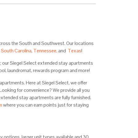
across the South and Southwest. Our locations
,
South Carolina
,
Tennessee,
and
Texas
!
; our Siegel Select extended stay apartments
, pool, laundromat, rewards program and more!
apartments. Here at Siegel Select, we offer
! Looking for convenience? We provide all you
tended stay apartments are fully furnished.
m
where you can earn points just for staying
tay options, larger unit types available and 30