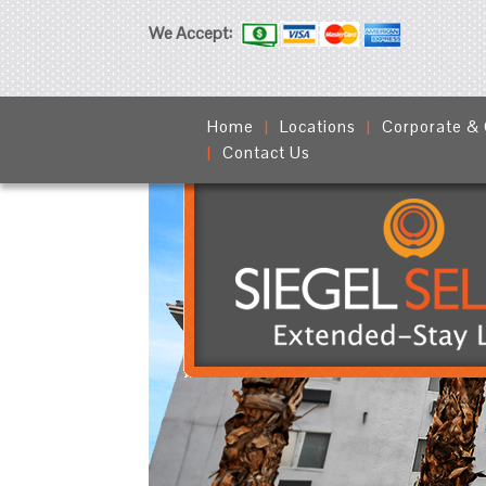
We Accept:
Home
Locations
Corporate &
Contact Us