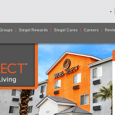
 Groups
Siegel Rewards
Siegel Cares
Careers
Revi