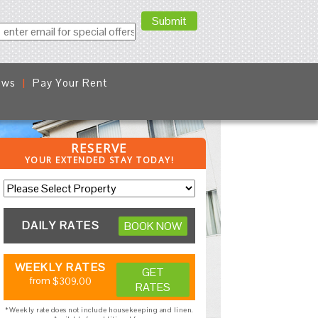
ews
Pay Your Rent
RESERVE
YOUR EXTENDED STAY TODAY!
DAILY RATES
BOOK NOW
WEEKLY RATES
GET
from
$309.00
RATES
*Weekly rate does not include housekeeping and linen.