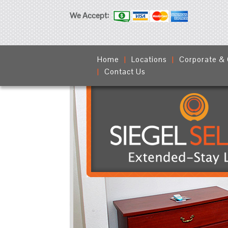
We Accept:
Home
Locations
Corporate &
Contact Us