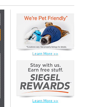
Learn More >>
Learn More >>