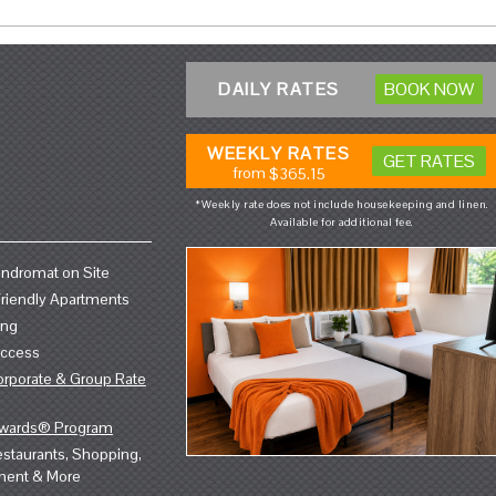
DAILY RATES
BOOK NOW
WEEKLY RATES
GET RATES
from
$365.15
*Weekly rate does not include housekeeping and linen.
Available for additional fee.
ndromat on Site
riendly Apartments
ing
Access
orporate & Group Rate
ewards® Program
staurants, Shopping,
ment & More