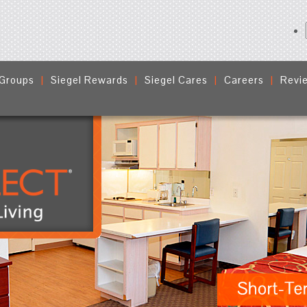
 Groups
Siegel Rewards
Siegel Cares
Careers
Revi