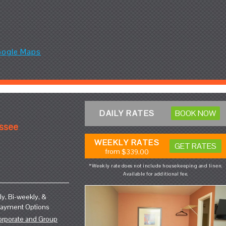
oogle Maps
DAILY RATES
BOOK NOW
essee
WEEKLY RATES
GET RATES
from
$339.00
*Weekly rate does not include housekeeping and linen.
Available for additional fee.
y, Bi-weekly, &
Payment Options
orporate and Group