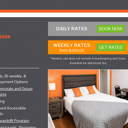
DAILY RATES
BOOK NOW
essee
WEEKLY RATES
GET RATES
from
$299.00
*Weekly rate does not include housekeeping and linen.
Available for additional fee.
y, Bi-weekly, &
Payment Options
orporate and Group
sing
ing
ped Accessible
ts
ewards® Program
staurants, Shopping,