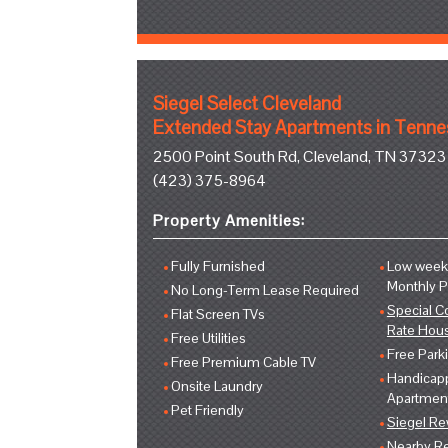
Siegel Select Cleveland
Extended Stay Apartments in Tenn
2500 Point South Rd, Cleveland, TN 37323
(423) 375-8964
Property Amenities:
Fully Furnished
Low weekl
Monthly 
No Long-Term Lease Required
Special C
Flat Screen TVs
Rate Hou
Free Utilities
Free Park
Free Premium Cable TV
Handicap
Onsite Laundry
Apartmen
Pet Friendly
Siegel R
Nearby Re