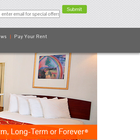
ews
Pay Your Rent