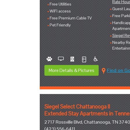
Rate Hou
Free Utilities
Guest Lau
WiFi access
Free Park
Free Premium Cable TV
Handicap
Pet Friendly
Apartmen
Siegel R
Nearby Re
Entertain
More Details & Pictures
Find on G
Siegel Select Chattanooga II
Extended Stay Apartments in Tenn
2717 Rossville Blvd, Chattanooga, TN 374
(423) 556-6411