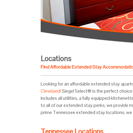
Locations
Find Affordable Extended Stay Accommodati
Looking for an affordable extended stay apart
Cleveland!
Siegel Select® is the perfect choice 
includes all utilities, a fully equipped kitchen
to all of our extended stay perks, we provide m
prime Tennessee extended stay locations, we 
Tennessee Locations