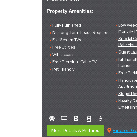
Property Amenities:
Fully Furnished
Low weekl
Monthly 
No Long-Term Lease Required
Special C
Flat Screen TVs
Rate Hou
Free Utilities
Guest Lau
WiFi access
Kitchenet
Free Premium Cable TV
burners
Pet Friendly
Free Park
Handicap
Apartmen
Siegel R
Nearby Re
Entertain
More Details & Pictures
Find on G