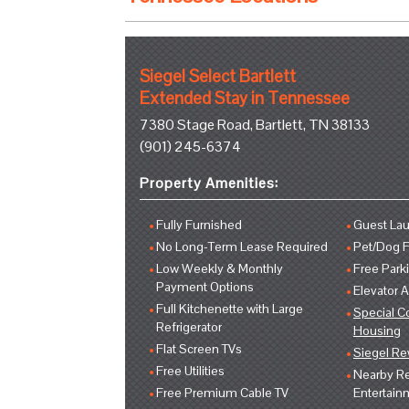
Siegel Select Bartlett
Extended Stay in Tennessee
7380 Stage Road, Bartlett, TN 38133
(901) 245-6374
Property Amenities:
Fully Furnished
Guest Lau
No Long-Term Lease Required
Pet/Dog F
Low Weekly & Monthly
Free Park
Payment Options
Elevator 
Full Kitchenette with Large
Special C
Refrigerator
Housing
Flat Screen TVs
Siegel R
Free Utilities
Nearby Re
Free Premium Cable TV
Entertain