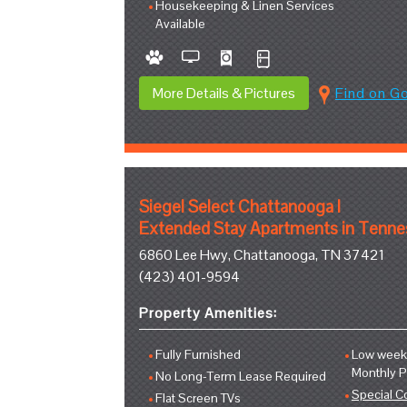
Housekeeping & Linen Services
Available
More Details & Pictures
Find on G
Siegel Select Chattanooga I
Extended Stay Apartments in Tenn
6860 Lee Hwy, Chattanooga, TN 37421
(423) 401-9594
Property Amenities:
Fully Furnished
Low weekl
Monthly 
No Long-Term Lease Required
Special C
Flat Screen TVs