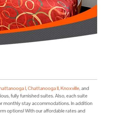
hattanooga I
,
Chattanooga II
,
Knoxville
, and
us, fully furnished suites. Also, each suite
kly or monthly stay accommodations. In addition
erm options! With our affordable rates and