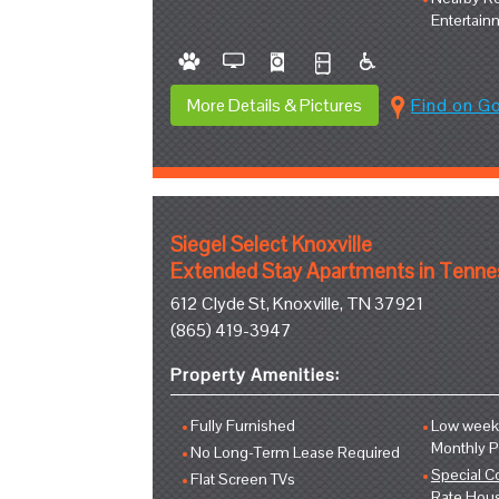
Entertain
More Details & Pictures
Find on G
Siegel Select Knoxville
Extended Stay Apartments in Tenn
612 Clyde St, Knoxville, TN 37921
(865) 419-3947
Property Amenities:
Fully Furnished
Low weekl
Monthly 
No Long-Term Lease Required
Special C
Flat Screen TVs
Rate Hou