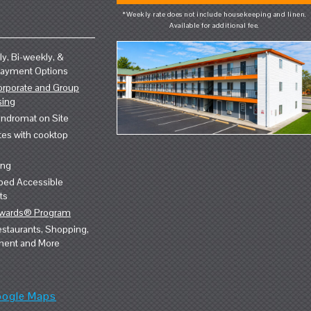
*Weekly rate does not include housekeeping and linen.
Available for additional fee.
y, Bi-weekly, &
Payment Options
orporate and Group
sing
ndromat on Site
tes with cooktop
ing
ped Accessible
ts
ewards® Program
staurants, Shopping,
ment and More
oogle Maps