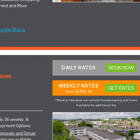
ment and More
oogle Maps
DAILY RATES
BOOK NOW
essee
WEEKLY RATES
GET RATES
from
$390.14
*Weekly rate does not include housekeeping and linen.
Available for additional fee.
y, Bi-weekly, &
Payment Options
orporate and Group
sing
are available.