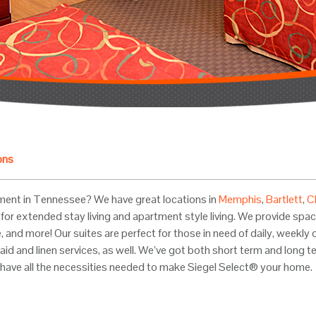
ons
ment in Tennessee? We have great locations in
Memphis
,
Bartlett
,
C
for extended stay living and apartment style living. We provide spacio
ette, and more! Our suites are perfect for those in need of daily, wee
aid and linen services, as well. We’ve got both short term and long t
have all the necessities needed to make Siegel Select® your home.