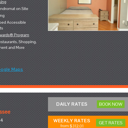
sing
ndromat on Site
ing
ped Accessible
ts
ewards® Program
staurants, Shopping,
ment and More
oogle Maps
DAILY RATES
BOOK NOW
essee
04
WEEKLY RATES
GET RATES
from
$312.01