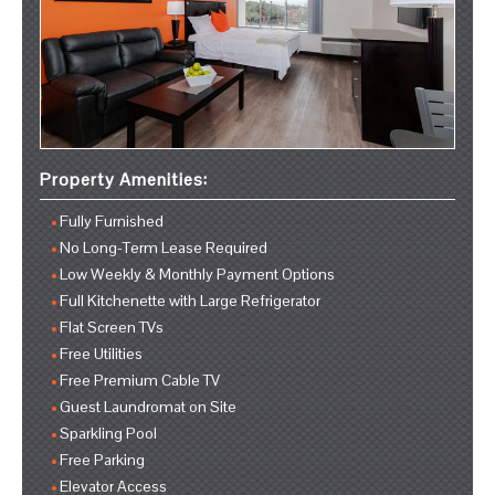
Property Amenities:
Fully Furnished
No Long-Term Lease Required
Low Weekly & Monthly Payment Options
Full Kitchenette with Large Refrigerator
Flat Screen TVs
Free Utilities
Free Premium Cable TV
Guest Laundromat on Site
Sparkling Pool
Free Parking
Elevator Access