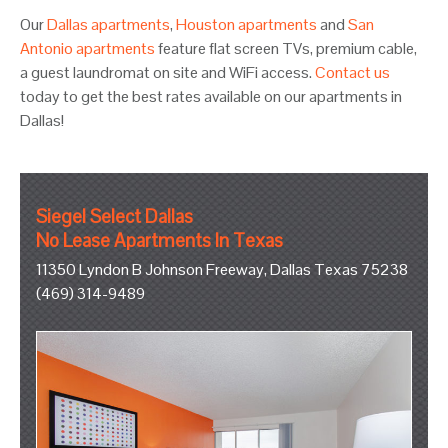
Our
Dallas apartments
,
Houston apartments
and
San
Antonio apartments
feature flat screen TVs, premium cable,
a guest laundromat on site and WiFi access.
Contact us
today to get the best rates available on our apartments in
Dallas!
Siegel Select Dallas
No Lease Apartments In Texas
11350 Lyndon B Johnson Freeway, Dallas Texas 75238
(469) 314-9489