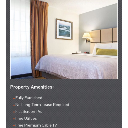
Property Amenities:
Fully Furnished
No Long-Term Lease Required
Flat Screen TVs
Free Utilities
Free Premium Cable TV