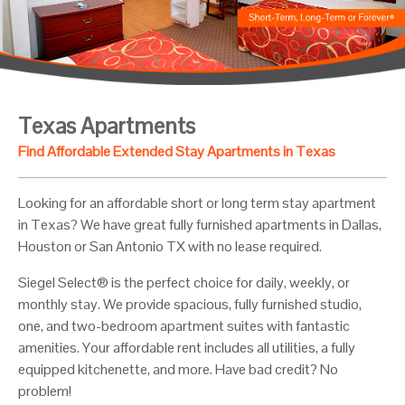
Texas Apartments
Find Affordable Extended Stay Apartments in Texas
Looking for an affordable short or long term stay apartment
in Texas? We have great fully furnished apartments in Dallas,
Houston or San Antonio TX with no lease required.
Siegel Select® is the perfect choice for daily, weekly, or
monthly stay. We provide spacious, fully furnished studio,
one, and two-bedroom apartment suites with fantastic
amenities. Your affordable rent includes all utilities, a fully
equipped kitchenette, and more. Have bad credit? No
problem!