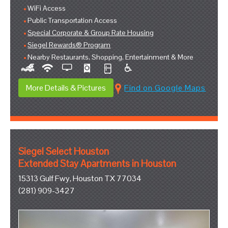
WiFi Access
Public Transportation Access
Special Corporate & Group Rate Housing
Siegel Rewards® Program
Nearby Restaurants, Shopping, Entertainment & More
More Details & Pictures
Find on Google Maps
Siegel Select Houston
Extended Stay Apartments in Houston
15313 Gulf Fwy, Houston TX 77034
(281) 909-3427