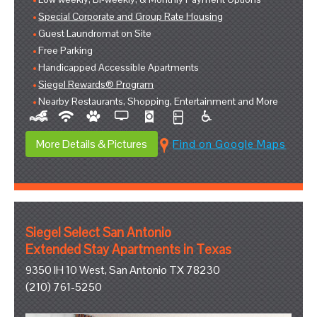
Special Corporate and Group Rate Housing
Guest Laundromat on Site
Free Parking
Handicapped Accessible Apartments
Siegel Rewards® Program
Nearby Restaurants, Shopping, Entertainment and More
More Details & Pictures
Find on Google Maps
Siegel Select San Antonio
Extended Stay Apartments in Texas
9350 IH 10 West, San Antonio TX 78230
(210) 761-5250