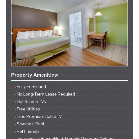
Property Amenities:
Fully Furnished
No Long-Term Lease Required
Flat Screen TVs
Free Utilities
Free Premium Cable TV
Seasonal Pool
Pet Friendly
Low weekly, Bi-weekly, & Monthly Payment Options