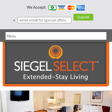
We Accept:
Menu