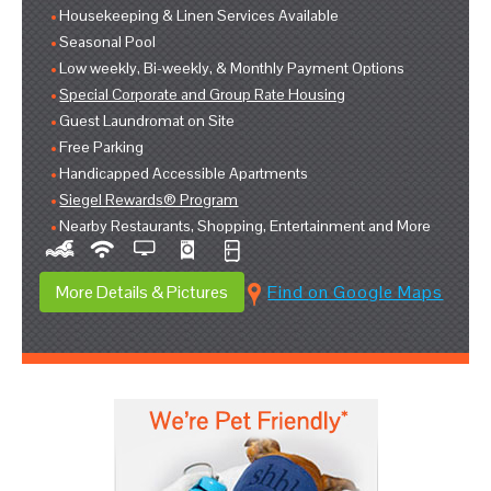
Housekeeping & Linen Services Available
Seasonal Pool
Low weekly, Bi-weekly, & Monthly Payment Options
Special Corporate and Group Rate Housing
Guest Laundromat on Site
Free Parking
Handicapped Accessible Apartments
Siegel Rewards® Program
Nearby Restaurants, Shopping, Entertainment and More
More Details & Pictures
Find on Google Maps