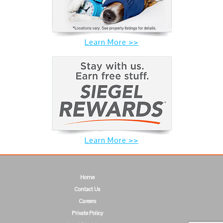
Learn More >>
Learn More >>
Home
Contact Us
Careers
Private Policy