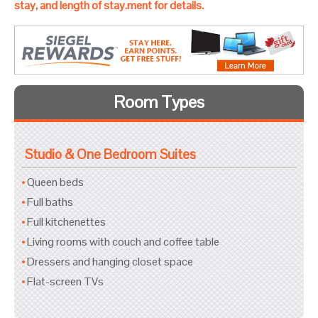
stay, and length of stay.ment for details.
Room Types
Studio & One Bedroom Suites
Queen beds
Full baths
Full kitchenettes
Living rooms with couch and coffee table
Dressers and hanging closet space
Flat-screen TVs