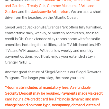
and Gardens
,
Treaty Oak
,
Cummer Museum of Arts and
Garden
, and the
Jacksonville Arboretum
. We are also a short
drive from the beaches on the Atlantic Ocean.
Siegel Select Jacksonville/Orange Park offers fully furnished,
comfortable daily, weekly, or monthly room rates, and bad
credit is OK! Our extended stay rooms come with fantastic
amenities, including free utilities, cable TV, kitchenettes, HD
TVs and WIFI access. With our low weekly and monthly
payment options, you’ll truly enjoy your extended stay in
Orange Park, FL.
Another great feature of Siegel Select is our Siegel Rewards
Program. The longer you stay, the more you earn!
*Room rate includes all mandatory fees. A refundable
Security Deposit may be required. Payments made via credit
card incur a 3% credit card fee. Pricing is dynamic and may
change based on room type, occupancy, demand, dates of