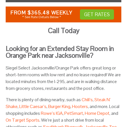
FROM
$365.48
WEEKLY
GET RATES
* See Rate Details Below *
Call Today
Looking for an Extended Stay Room in
Orange Park near Jacksonville?
Siegel Select Jacksonville/Orange Park offers great long or
short-term rooms with low rent and no lease required! We are
located minutes from the I-295, and are in walking distance
from grocery stores, restaurants and the post office.
There is plenty of dining nearby, such as
Chili’s
,
Steak N’
Shake
,
Little Caesar’s
,
Burger King
,
Hooters
, and more. Local
shopping includes
Rowe’s IGA
,
PetSmart
,
Home Depot
, and
On Target Sports
. We’re just a short drive from local
attractions such as
Southbank Riverwalk
,
Jacksonville Zoo