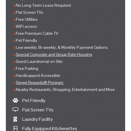
No Long-Term Lease Required
Flat Screen TVs
Free Utilities
WiFi access
Free Premium Cable TV
Pet Friendly
Low weekly, Bi-weekly, & Monthly Payment Options
Special Corporate and Group Rate Housing
Guest Laundromat on Site
Free Parking
Handicapped Accessible
Siegel Rewards® Program
Nearby Restaurants, Shopping, Entertainment and More
Pet Friendly
Flat Screen TVs
Laundry Facility
Fully Equipped Kitchenettes