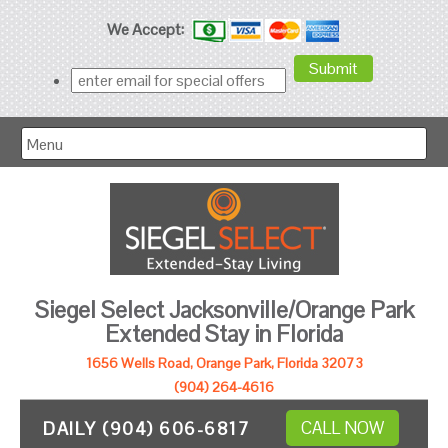
We Accept:
Menu
Siegel Select Jacksonville/Orange Park
Extended Stay in Florida
1656 Wells Road, Orange Park, Florida 32073
(904) 264-4616
DAILY (904) 606-6817
CALL NOW