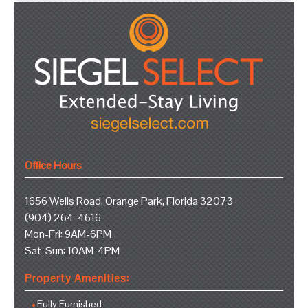
Office Hours
1656 Wells Road, Orange Park, Florida 32073
(904) 264-4616
Mon-Fri: 9AM-6PM
Sat-Sun: 10AM-4PM
Property Amenities:
Fully Furnished