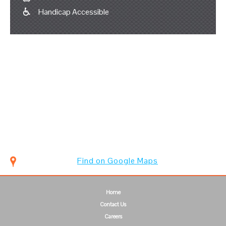
Handicap Accessible
Find on Google Maps
Home
Contact Us
Careers