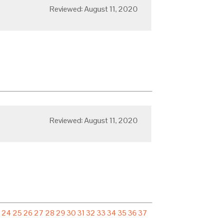
Reviewed: August 11, 2020
Reviewed: August 11, 2020
3
24
25
26
27
28
29
30
31
32
33
34
35
36
37