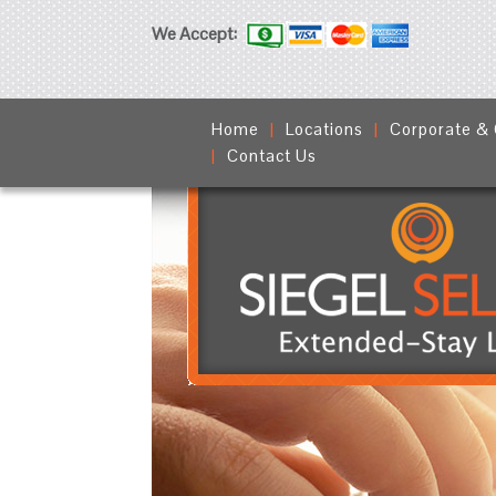
We Accept:
Home
Locations
Corporate &
Contact Us