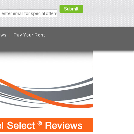
ews
Pay Your Rent