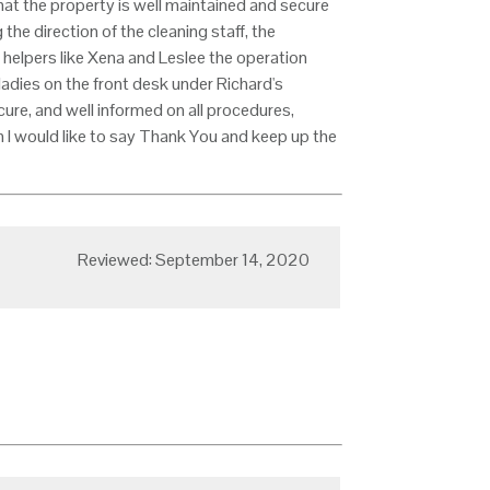
at the property is well maintained and secure
the direction of the cleaning staff, the
h helpers like Xena and Leslee the operation
ladies on the front desk under Richard's
ure, and well informed on all procedures,
m I would like to say Thank You and keep up the
Reviewed: September 14, 2020