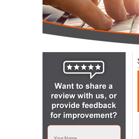
Your Name