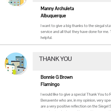
Manny Archuleta
Albuquerque
I want to give a big thanks to the siegal st
service and all that they have done for me.
helpful.
THANK YOU
Bonnie G Brown
Flamingo
I would like to give a special Thank You to
Benavente who are, in my opinion, very spec
are a very positive reflection on the Siege