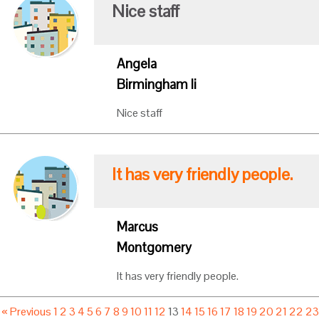
Nice staff
Angela
Birmingham Ii
Nice staff
It has very friendly people.
Marcus
Montgomery
It has very friendly people.
« Previous
1
2
3
4
5
6
7
8
9
10
11
12
13
14
15
16
17
18
19
20
21
22
2