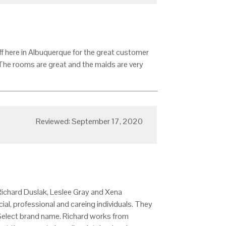
aff here in Albuquerque for the great customer
 The rooms are great and the maids are very
Reviewed: September 17, 2020
 Richard Duslak, Leslee Gray and Xena
ial, professional and careing individuals. They
l Select brand name. Richard works from