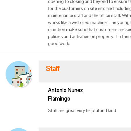
opening to closing and beyond to ensure th
for the customers on site into and including 
maintenance staff and the office staff. Wit
works like a well oiled machine. The young 
direction make sure that customers are sec
policies and activities on property. To the
good work.
Staff
Antonio Nunez
Flamingo
Staff are great very helpful and kind