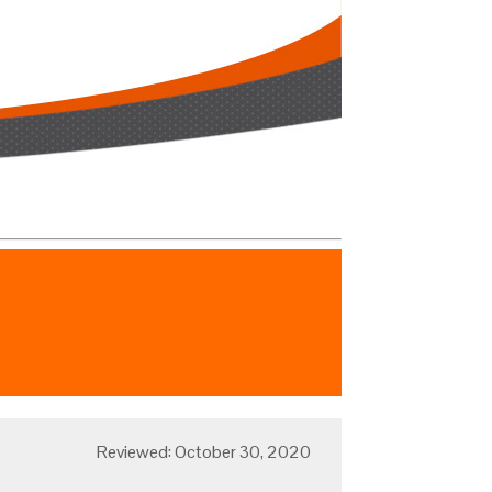
Reviewed: October 30, 2020