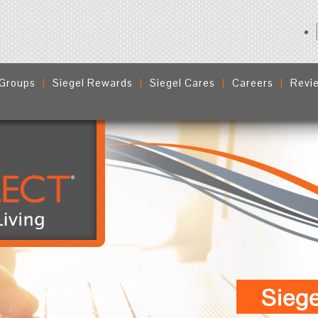
 Groups
Siegel Rewards
Siegel Cares
Careers
Revi