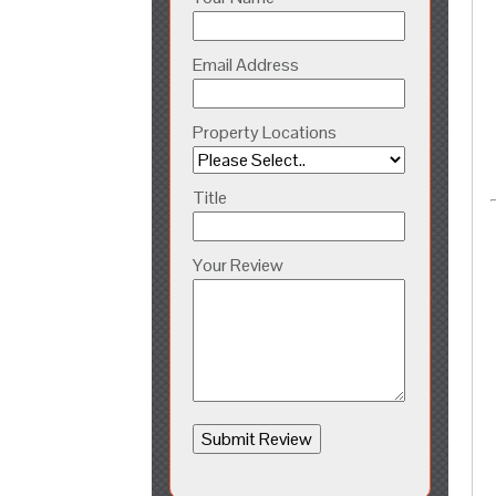
Email Address
Property Locations
Title
Your Review