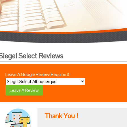
Siegel Select Reviews
Leave A Google Review
(Required)
Thank You !