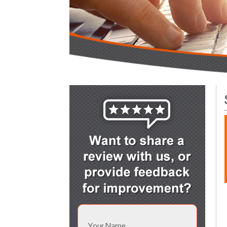
Your Name