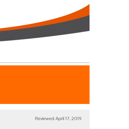
Reviewed: April 17, 2019