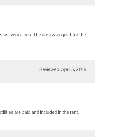
s are very clean. The area was quiet for the
Reviewed: April 3, 2019
ilities are paid and included in the rent.