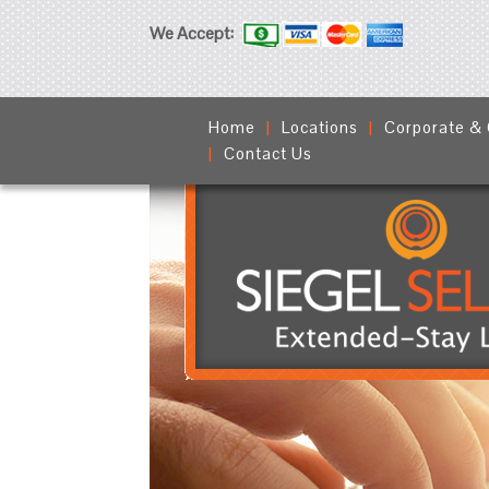
We Accept:
Home
Locations
Corporate &
Contact Us