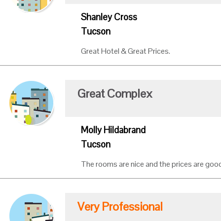
Shanley Cross
Tucson
Great Hotel & Great Prices.
Great Complex
Molly Hildabrand
Tucson
The rooms are nice and the prices are good
Very Professional