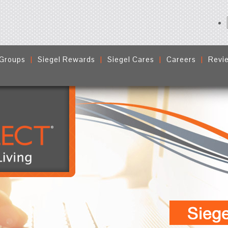
 Groups
Siegel Rewards
Siegel Cares
Careers
Revi