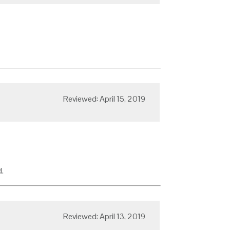
Reviewed: April 15, 2019
.
Reviewed: April 13, 2019