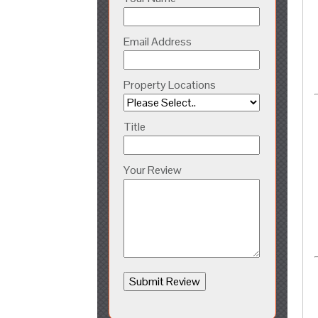
Email Address
Property Locations
Title
Your Review