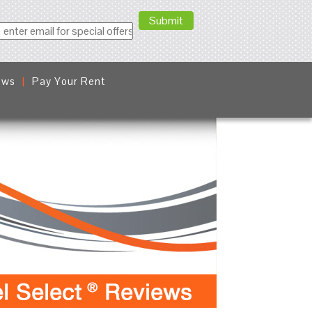
ews
Pay Your Rent