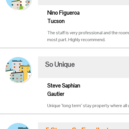
Nino Figueroa
Tucson
The staff is very professional and the room
most part. Highly recommend.
So Unique
Steve Saphian
Gautier
Unique "long term" stay property where all ut