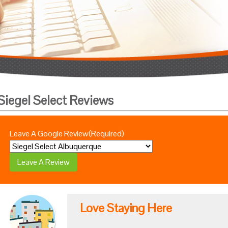
Siegel Select Reviews
Leave A Google Review
(Required)
Love Staying Here