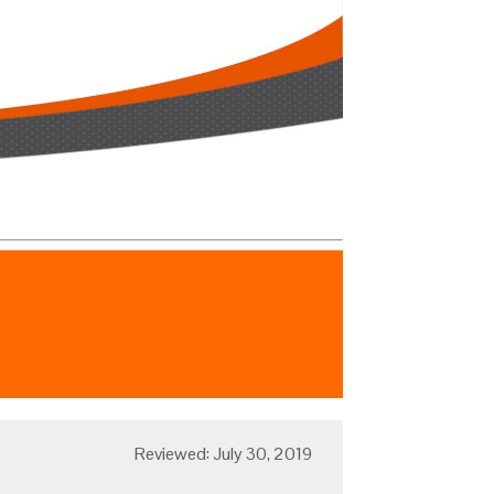
Reviewed: July 30, 2019