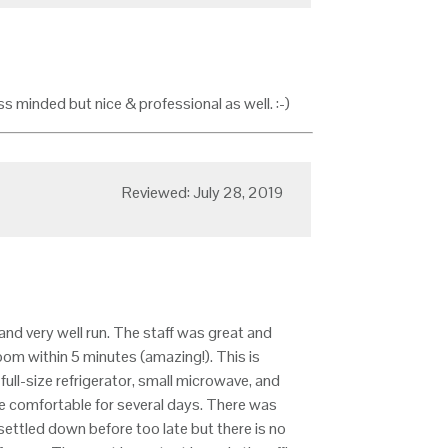
 minded but nice & professional as well. :-)
Reviewed: July 28, 2019
and very well run. The staff was great and
om within 5 minutes (amazing!). This is
ll-size refrigerator, small microwave, and
e comfortable for several days. There was
ettled down before too late but there is no