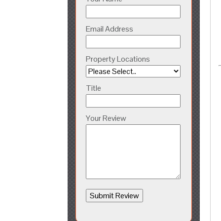
Email Address
Property Locations
Title
Your Review