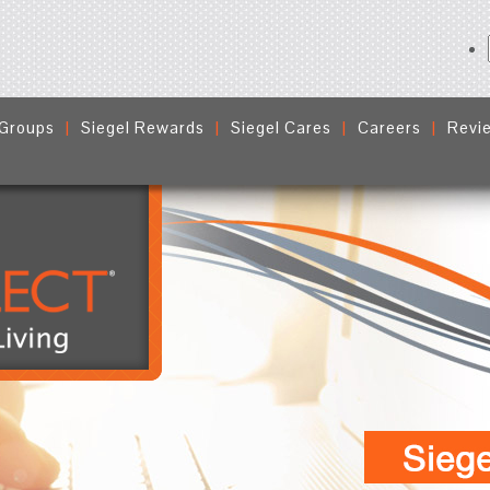
 Groups
Siegel Rewards
Siegel Cares
Careers
Revi