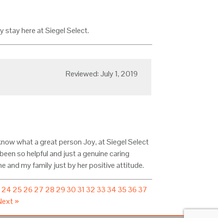
y stay here at Siegel Select.
Reviewed: July 1, 2019
know what a great person Joy, at Siegel Select
been so helpful and just a genuine caring
e and my family just by her positive attitude.
3
24
25
26
27
28
29
30
31
32
33
34
35
36
37
Next »