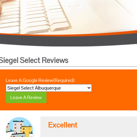
Siegel Select Reviews
Leave A Google Review
(Required)
Excellent