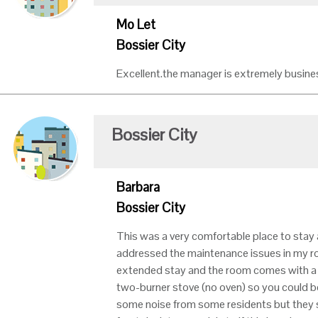
Mo Let
Bossier City
Excellent.the manager is extremely business
Bossier City
Barbara
Bossier City
This was a very comfortable place to stay 
addressed the maintenance issues in my ro
extended stay and the room comes with a fu
two-burner stove (no oven) so you could b
some noise from some residents but they s