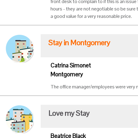
front desk to complain to if this is an issu
hours - they are not negotiable so be sure to
a good value for a very reasonable price.
Stay in Montgomery
Catrina Simonet
Montgomery
The office manager/employees were very ni
Love my Stay
Beatrice Black