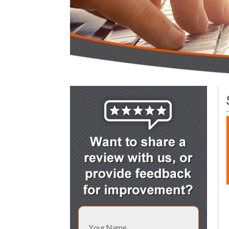
Your Name