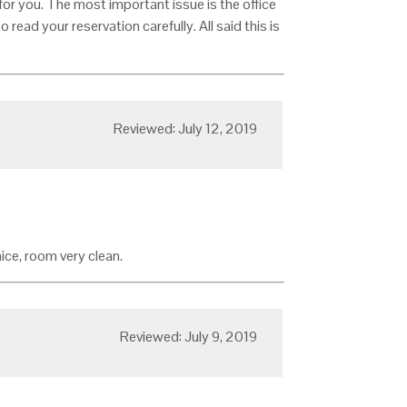
e for you. The most important issue is the office
 read your reservation carefully. All said this is
Reviewed: July 12, 2019
ce, room very clean.
Reviewed: July 9, 2019