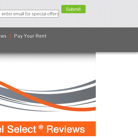
ews
Pay Your Rent