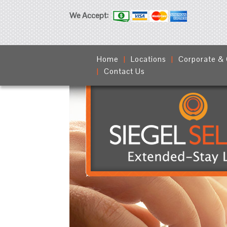
We Accept:
Home
Locations
Corporate &
Contact Us