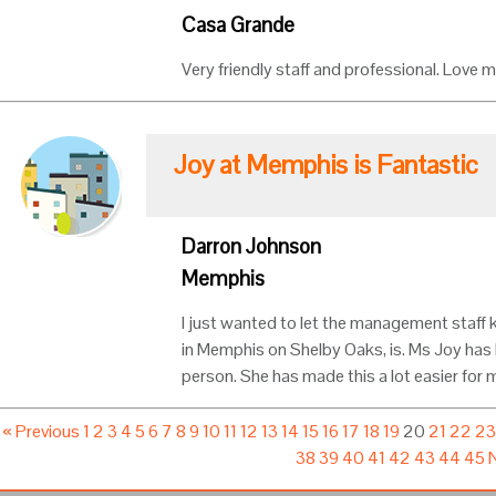
Casa Grande
Very friendly staff and professional. Love m
Joy at Memphis is Fantastic
Darron Johnson
Memphis
I just wanted to let the management staff 
in Memphis on Shelby Oaks, is. Ms Joy has 
person. She has made this a lot easier for m
« Previous
1
2
3
4
5
6
7
8
9
10
11
12
13
14
15
16
17
18
19
20
21
22
2
38
39
40
41
42
43
44
45