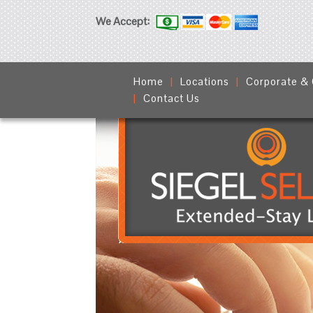
We Accept:
Home
Locations
Corporate &
Contact Us