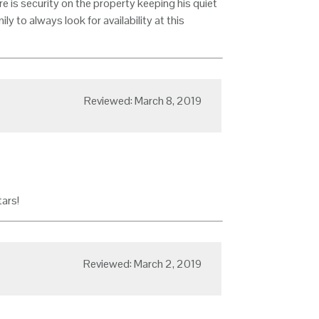
re is security on the property keeping his quiet
amily to always look for availability at this
Reviewed: March 8, 2019
tars!
Reviewed: March 2, 2019