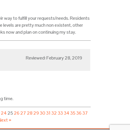
eir way to fulfill your requests/needs. Residents
se levels are pretty much non existent, other
eks now and plan on continuing my stay.
Reviewed: February 28, 2019
ng time.
3
24
25
26
27
28
29
30
31
32
33
34
35
36
37
Next »