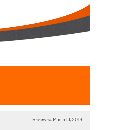
Reviewed: March 13, 2019