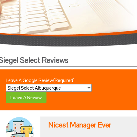
Siegel Select Reviews
Leave A Google Review
(Required)
Nicest Manager Ever