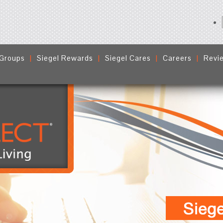
 Groups
Siegel Rewards
Siegel Cares
Careers
Revi