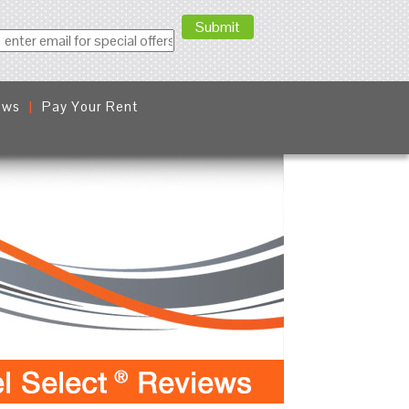
ews
Pay Your Rent