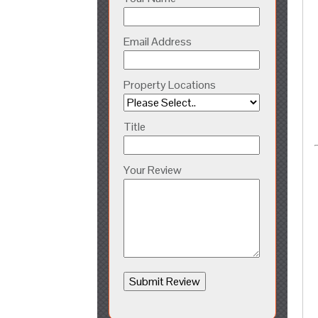
Email Address
Property Locations
Title
Your Review