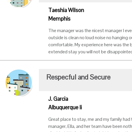
Taeshia Wilson
Memphis
The manager was the nicest manager I ever 
outside is clean no loud noise no hanging 
comfortable. My experience here was the b
extended stay you will not be disappointed
Respecful and Secure
J. Garcia
Albuquerque Ii
Great place to stay, me and my family had 
manager, Ella, and her team have been noth