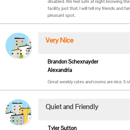
disabled. We feel safe at night knowing the
facility just that. I will tell my friends and f
pleasant spot.
Very Nice
Brandon Schexnayder
Alexandria
Great weekly rates and rooms are nice. 5 s
Quiet and Friendly
Tyler Sutton