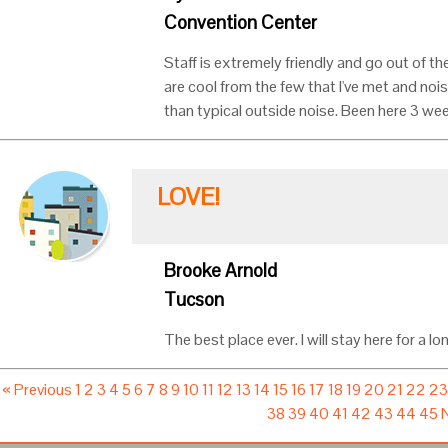
Convention Center
Staff is extremely friendly and go out of th
are cool from the few that I've met and noi
than typical outside noise. Been here 3 we
LOVE!
Brooke Arnold
Tucson
The best place ever. I will stay here for a lo
« Previous
1
2
3
4
5
6
7
8
9
10
11
12
13
14
15
16
17
18
19
20
21
22
2
38
39
40
41
42
43
44
45