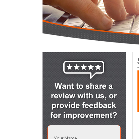
Your Name