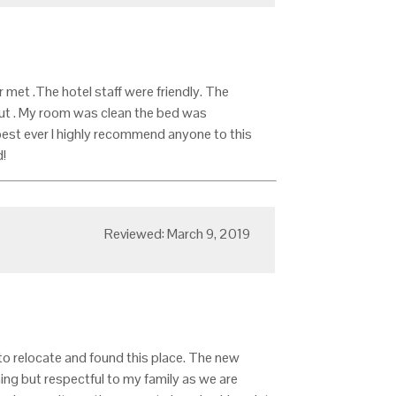
met .The hotel staff were friendly. The
out . My room was clean the bed was
est ever I highly recommend anyone to this
!
Reviewed: March 9, 2019
to relocate and found this place. The new
ing but respectful to my family as we are