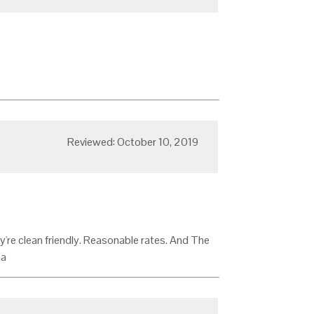
Reviewed: October 10, 2019
y're clean friendly. Reasonable rates. And The
na