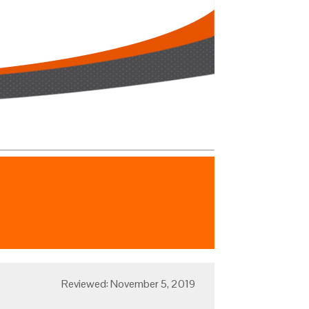
Reviewed: November 5, 2019