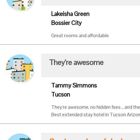
Lakeisha Green
Bossier City
Great rooms and affordable
They’re awesome
Tammy Simmons
Tucson
They're awesome, no hidden fees .. and the
Best extended stay hotel in Tucson Arizo