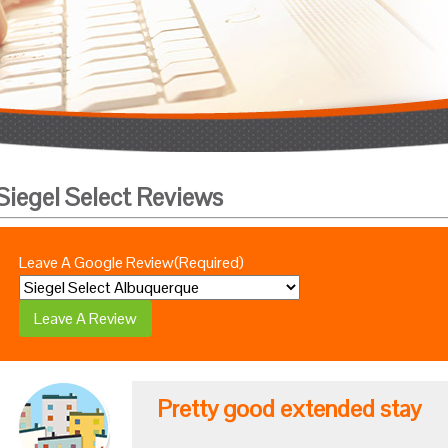
Siegel Select Reviews
Leave A Google Review
(Required)
Pretty good extended stay