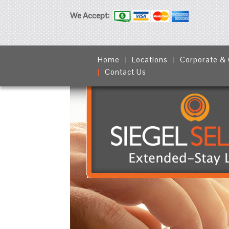
We Accept:
Home
Locations
Corporate &
Contact Us