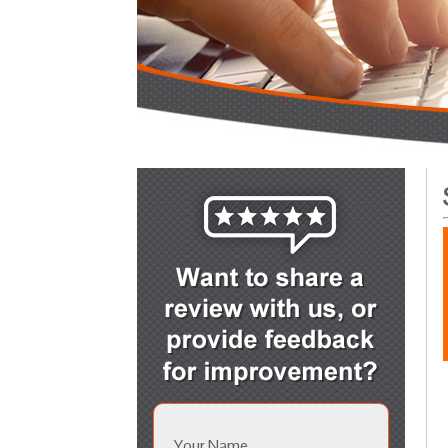
Your Name