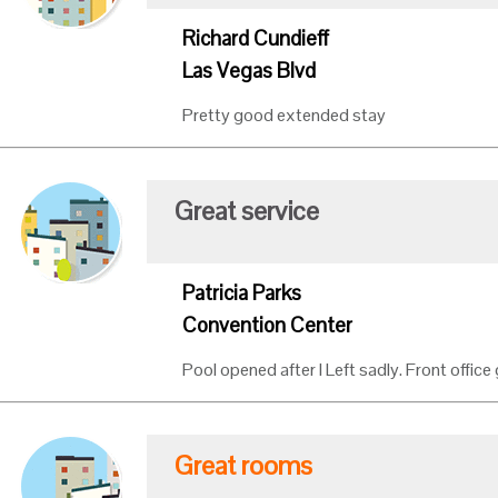
Richard Cundieff
Las Vegas Blvd
Pretty good extended stay
Great service
Patricia Parks
Convention Center
Pool opened after I Left sadly. Front office 
Great rooms