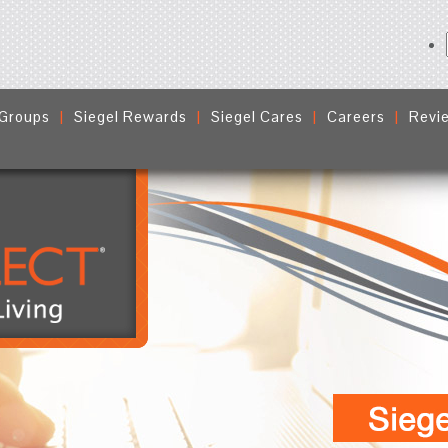
 Groups
Siegel Rewards
Siegel Cares
Careers
Revi