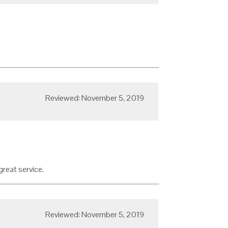
Reviewed: November 5, 2019
great service.
Reviewed: November 5, 2019