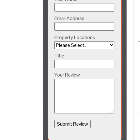
Email Address
Property Locations
Title
Your Review