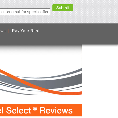
ews
Pay Your Rent